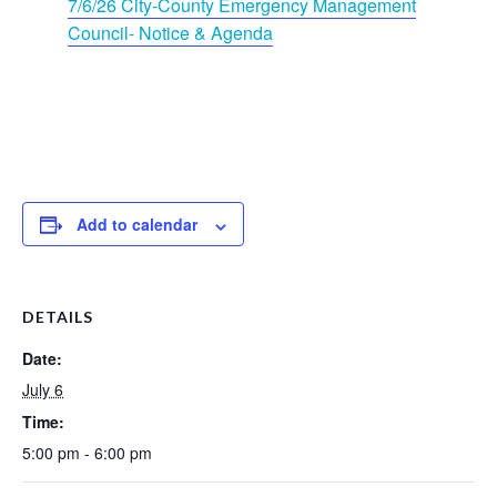
7/6/26 City-County Emergency Management
Council- Notice & Agenda
Add to calendar
DETAILS
Date:
July 6
Time:
5:00 pm - 6:00 pm