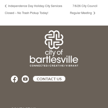
Independence Day Holiday-City Services
7/6/26 City Council
Closed – No Trash Pickup Today!
Regular Meeting


CONTACT US