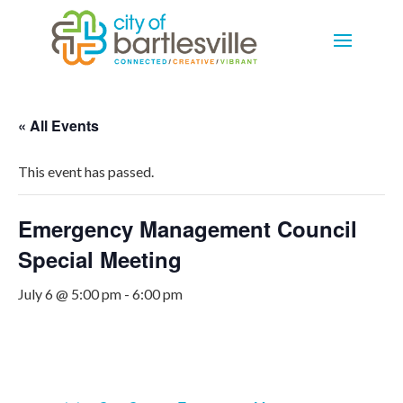
« All Events
This event has passed.
Emergency Management Council
Special Meeting
July 6 @ 5:00 pm
-
6:00 pm