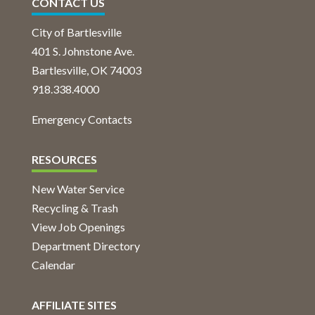
CONTACT US
City of Bartlesville
401 S. Johnstone Ave.
Bartlesville, OK 74003
918.338.4000
Emergency Contacts
RESOURCES
New Water Service
Recycling & Trash
View Job Openings
Department Directory
Calendar
AFFILIATE SITES