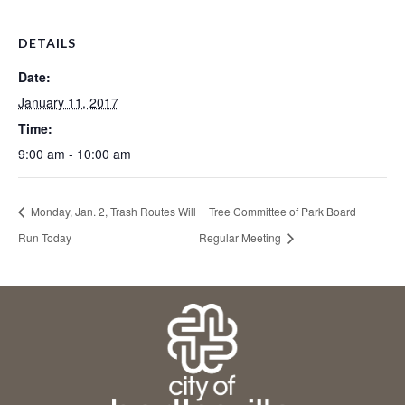
DETAILS
Date:
January 11, 2017
Time:
9:00 am - 10:00 am
Monday, Jan. 2, Trash Routes Will
Tree Committee of Park Board
Run Today
Regular Meeting