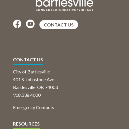


CONTACT US
CONTACT US
City of Bartlesville
401 S. Johnstone Ave.
Bartlesville, OK 74003
918.338.4000
Emergency Contacts
RESOURCES