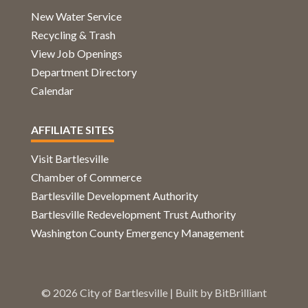
New Water Service
Recycling & Trash
View Job Openings
Department Directory
Calendar
AFFILIATE SITES
Visit Bartlesville
Chamber of Commerce
Bartlesville Development Authority
Bartlesville Redevelopment Trust Authority
Washington County Emergency Management
© 2026 City of Bartlesville | Built by
BitBrilliant