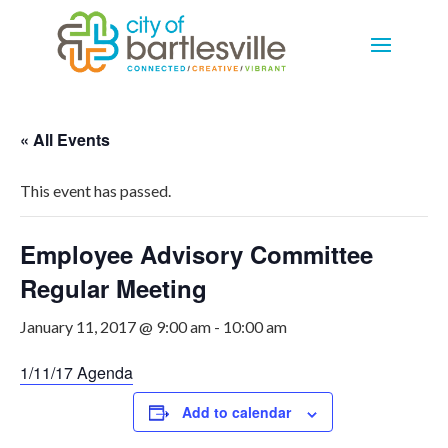
« All Events
This event has passed.
Employee Advisory Committee
Regular Meeting
January 11, 2017 @ 9:00 am
-
10:00 am
1/11/17 Agenda
Add to calendar