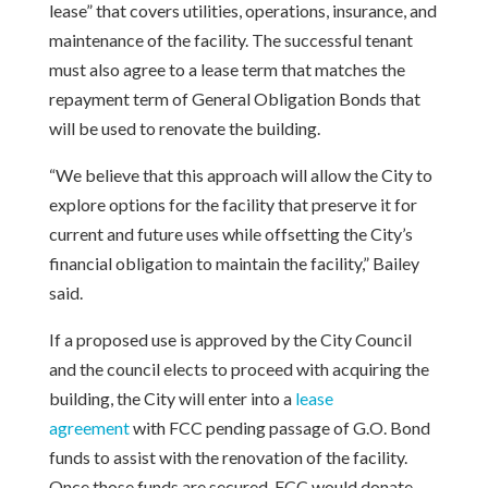
lease” that covers utilities, operations, insurance, and
maintenance of the facility. The successful tenant
must also agree to a lease term that matches the
repayment term of General Obligation Bonds that
will be used to renovate the building.
“We believe that this approach will allow the City to
explore options for the facility that preserve it for
current and future uses while offsetting the City’s
financial obligation to maintain the facility,” Bailey
said.
If a proposed use is approved by the City Council
and the council elects to proceed with acquiring the
building, the City will enter into a
lease
agreement
with FCC pending passage of G.O. Bond
funds to assist with the renovation of the facility.
Once those funds are secured, FCC would donate