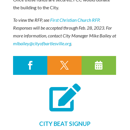
the building to the City.
To view the RFP, see
First Christian Church RFP
.
Responses will be accepted through Feb. 28, 2023. For
more information, contact City Manager Mike Bailey at
mlbailey@cityofbartlesville.org
.




CITY BEAT SIGNUP