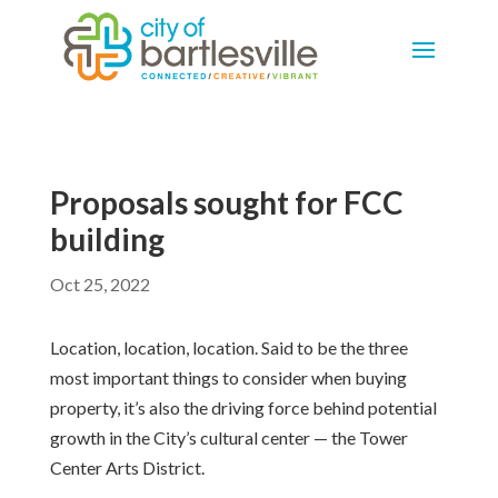
Proposals sought for FCC
building
Oct 25, 2022
Location, location, location. Said to be the three
most important things to consider when buying
property, it’s also the driving force behind potential
growth in the City’s cultural center — the Tower
Center Arts District.