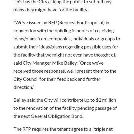
This has the City asking the public to submit any
plans they might have for the facility.
“We’ve issued an RFP (Request For Proposal) in
connection with the building in hopes of receiving
ideas/plans from companies, individuals or groups to
submit their ideas/plans regarding possible uses for
the facility that we might not even have thought of,”
said City Manager Mike Bailey. “Once we’ve
received those responses, we’ll present them to the
City Council for their feedback and further
direction.”
Bailey said the City will contribute up to $2 million
to the renovation of the facility pending passage of
the next General Obligation Bond.
The RFP requires the tenant agree to a “triple net