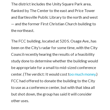
The district includes the Unity Square Park area,
flanked by The Center to the east and Price Tower
and Bartlesville Public Library to the north and west
— and the former First Christian Church building to
the northeast.
The FCC building, located at 520 S. Osage Ave., has
been on the City’s radar for some time, with the City
Council recently hearing the results of a feasibility
study done to determine whether the building would
be appropriate for a small to mid-sized conference
center. (The verdict: It would cost t
o
o much money
.)
FCC had offered to donate the building to the City
to use as a conference center, but with that idea all
but shot down, the group has said it will consider
other uses.