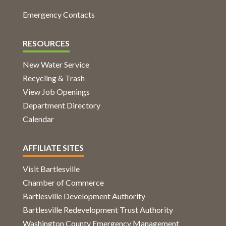
Emergency Contacts
RESOURCES
New Water Service
Recycling & Trash
View Job Openings
Department Directory
Calendar
AFFILIATE SITES
Visit Bartlesville
Chamber of Commerce
Bartlesville Development Authority
Bartlesville Redevelopment Trust Authority
Washington County Emergency Management