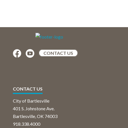


CONTACT US
CONTACT US
City of Bartlesville
401 S. Johnstone Ave.
Bartlesville, OK 74003
918.338.4000